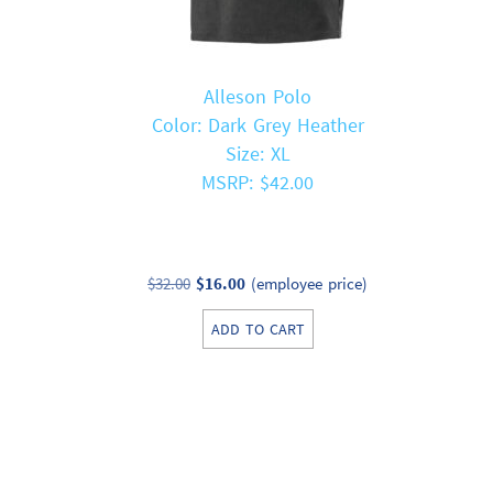
Alleson Polo
Color: Dark Grey Heather
Size: XL
MSRP: $42.00
Original
Current
$
32.00
$
16.00
(employee price)
price
price
ADD TO CART
was:
is:
$32.00.
$16.00.