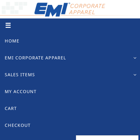
Skip
to
content
Skip
HOME
to
content
EMI CORPORATE APPAREL
SALES ITEMS
MY ACCOUNT
CART
CHECKOUT