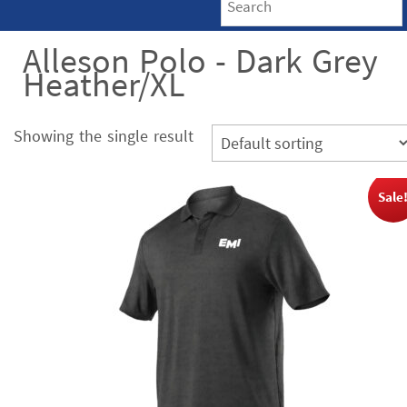
Alleson Polo - Dark Grey
Heather/XL
Showing the single result
Sale