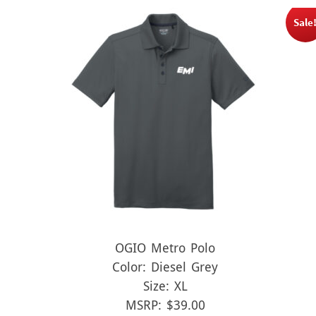
Sale
OGIO Metro Polo
Color: Diesel Grey
Size: XL
MSRP: $39.00