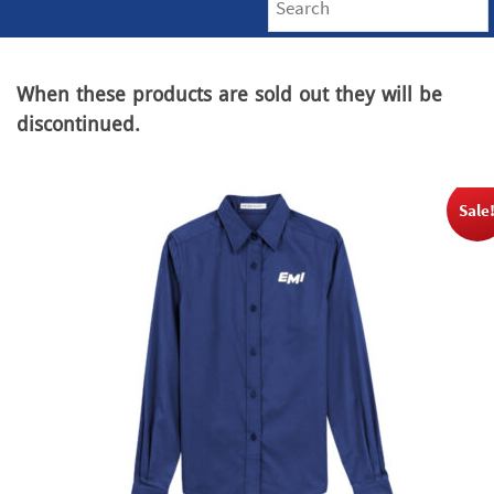
When these products are sold out they will be
discontinued.
Sale