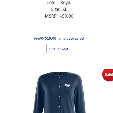
Color: Royal
Size: XL
MSRP: $50.00
Original
Current
$
38.00
$
19.00
(employee price)
price
price
ADD TO CART
was:
is:
$38.00.
$19.00.
Sale