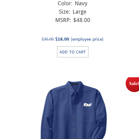
Color: Navy
Size: Large
MSRP: $48.00
Original
Current
$
36.00
$
18.00
(employee price)
price
price
ADD TO CART
was:
is:
$36.00.
$18.00.
Sale