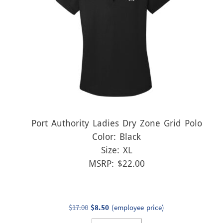
Port Authority Ladies Dry Zone Grid Polo
Color: Black
Size: XL
MSRP: $22.00
Original
Current
$
17.00
$
8.50
(employee price)
price
price