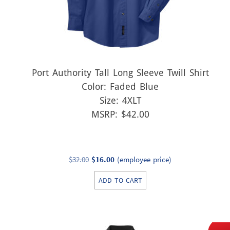
Port Authority Tall Long Sleeve Twill Shirt
Color: Faded Blue
Size: 4XLT
MSRP: $42.00
Original
Current
$
32.00
$
16.00
(employee price)
price
price
ADD TO CART
was:
is:
$32.00.
$16.00.