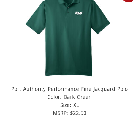
Port Authority Performance Fine Jacquard Polo
Color: Dark Green
Size: XL
MSRP: $22.50