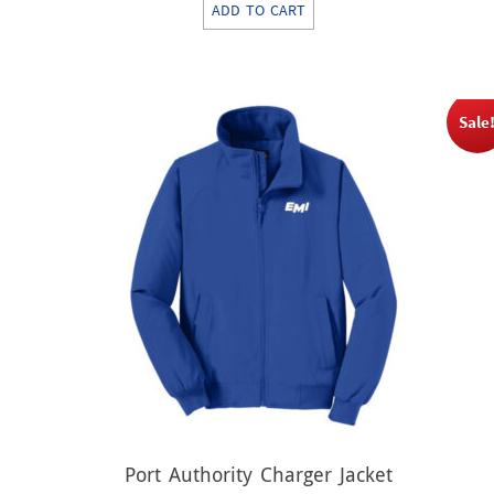
ADD TO CART
was:
is:
$39.00.
$19.50.
Sale
Port Authority Charger Jacket