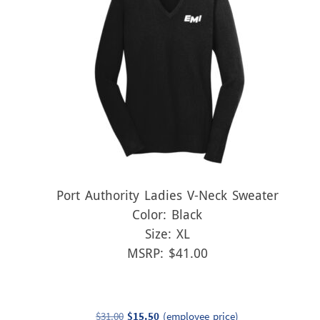
Port Authority Ladies V-Neck Sweater
Color: Black
Size: XL
MSRP: $41.00
Original
Current
$
31.00
$
15.50
(employee price)