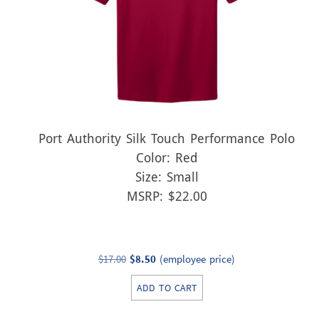
Port Authority Silk Touch Performance Polo
Color: Red
Size: Small
MSRP: $22.00
Original
Current
$
17.00
$
8.50
(employee price)
price
price
ADD TO CART
was:
is:
$17.00.
$8.50.