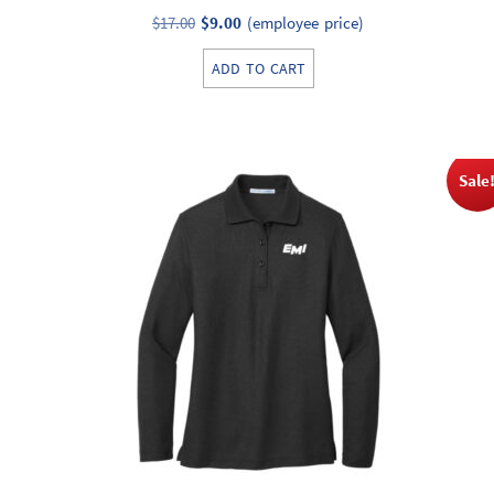
Original
Current
$
17.00
$
9.00
(employee price)
price
price
ADD TO CART
was:
is:
$17.00.
$9.00.
Sale