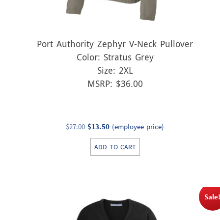
Port Authority Zephyr V-Neck Pullover
Color: Stratus Grey
Size: 2XL
MSRP: $36.00
Original
Current
$
27.00
$
13.50
(employee price)
price
price
ADD TO CART
was:
is:
$27.00.
$13.50.
Sale