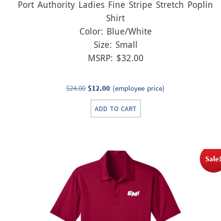
Port Authority Ladies Fine Stripe Stretch Poplin
Shirt
Color: Blue/White
Size: Small
MSRP: $32.00
Original
Current
$
24.00
$
12.00
(employee price)
price
price
ADD TO CART
was:
is:
$24.00.
$12.00.
Sale