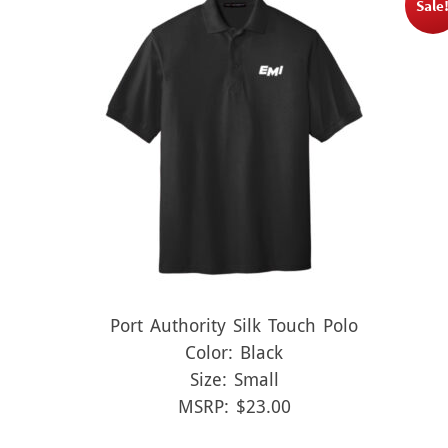
Sale
Port Authority Silk Touch Polo
Color: Black
Size: Small
MSRP: $23.00