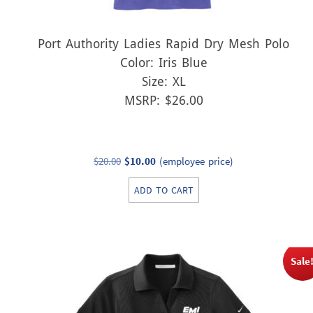
Port Authority Ladies Rapid Dry Mesh Polo
Color: Iris Blue
Size: XL
MSRP: $26.00
Original
Current
$
20.00
$
10.00
(employee price)
price
price
ADD TO CART
was:
is:
$20.00.
$10.00.
Sale