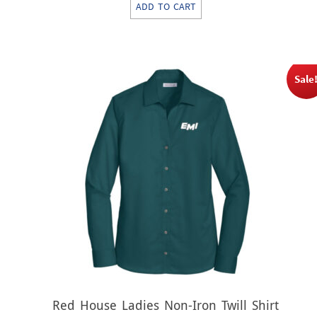
ADD TO CART
was:
is:
$17.00.
$8.50.
Sale
Red House Ladies Non-Iron Twill Shirt