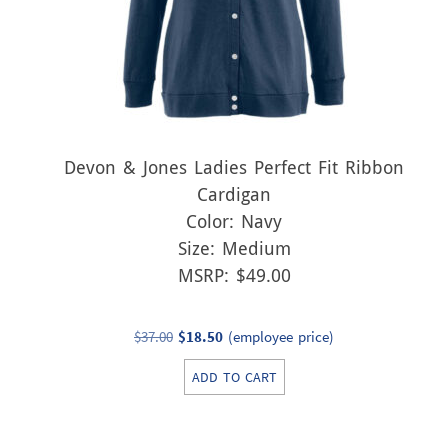
Devon & Jones Ladies Perfect Fit Ribbon
Cardigan
Color: Navy
Size: Medium
MSRP: $49.00
Original
Current
$
37.00
$
18.50
(employee price)
price
price
ADD TO CART
was:
is:
$37.00.
$18.50.