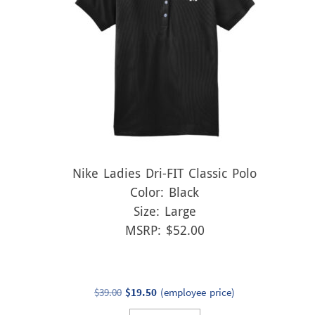
Nike Ladies Dri-FIT Classic Polo
Color: Black
Size: Large
MSRP: $52.00
Original
Current
$
39.00
$
19.50
(employee price)
price
price