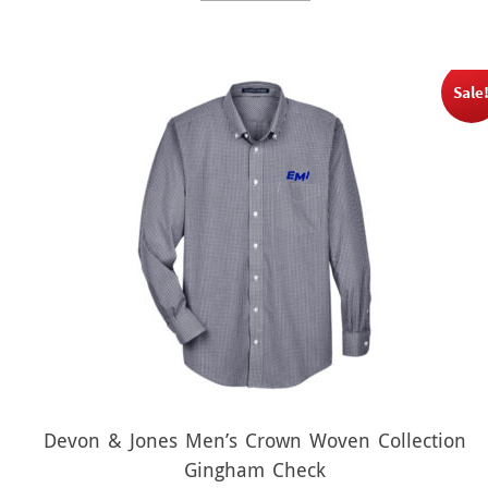
$21.00.
$10.50.
Sale
Devon & Jones Men’s Crown Woven Collection
Gingham Check