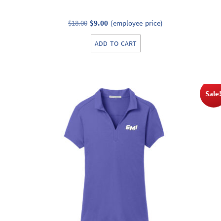
Original
Current
$
18.00
$
9.00
(employee price)
price
price
ADD TO CART
was:
is:
$18.00.
$9.00.
Sale