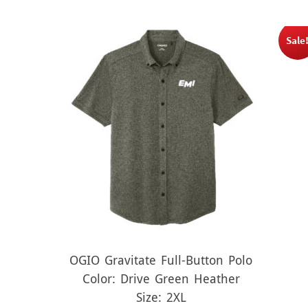
Sale
OGIO Gravitate Full-Button Polo
Color: Drive Green Heather
Size: 2XL