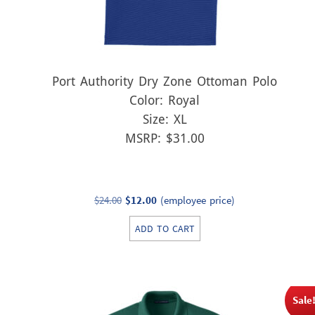
Port Authority Dry Zone Ottoman Polo
Color: Royal
Size: XL
MSRP: $31.00
Original
Current
$
24.00
$
12.00
(employee price)
price
price
ADD TO CART
was:
is:
$24.00.
$12.00.
Sale