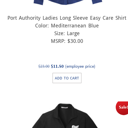
Port Authority Ladies Long Sleeve Easy Care Shirt
Color: Mediterranean Blue
Size: Large
MSRP: $30.00
Original
Current
$
23.00
$
11.50
(employee price)
price
price
ADD TO CART
was:
is:
$23.00.
$11.50.
Sale