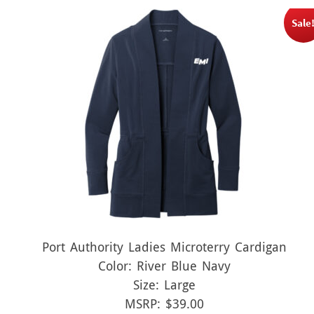
Sale
Port Authority Ladies Microterry Cardigan
Color: River Blue Navy
Size: Large
MSRP: $39.00