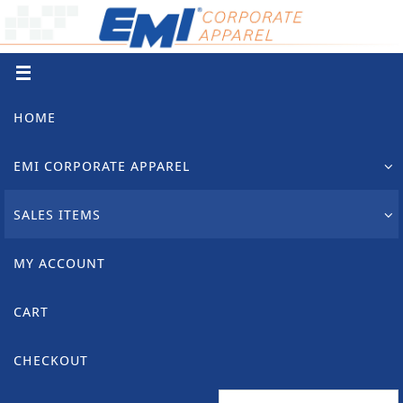
Skip
to
content
Skip
HOME
to
content
EMI CORPORATE APPAREL
SALES ITEMS
MY ACCOUNT
CART
CHECKOUT