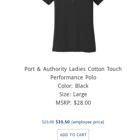
Port & Authority Ladies Cotton Touch
Performance Polo
Color: Black
Size: Large
MSRP: $28.00
Original
Current
$
21.00
$
10.50
(employee price)
price
price
ADD TO CART
was:
is: