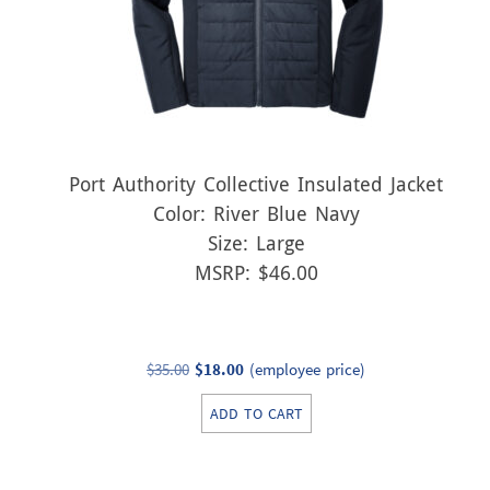
Port Authority Collective Insulated Jacket
Color: River Blue Navy
Size: Large
MSRP: $46.00
Original
Current
$
35.00
$
18.00
(employee price)
price
price
ADD TO CART
was:
is:
$35.00.
$18.00.