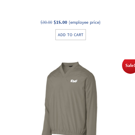
Original
Current
$
30.00
$
15.00
(employee price)
price
price
ADD TO CART
was:
is:
$30.00.
$15.00.
Sale