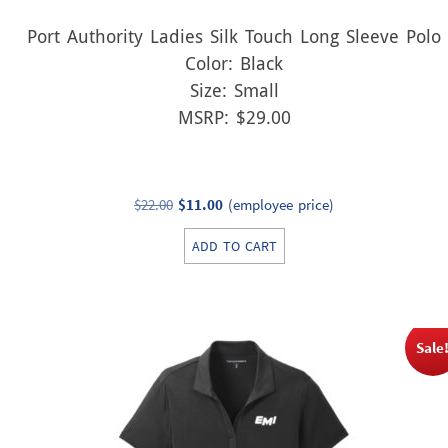
Port Authority Ladies Silk Touch Long Sleeve Polo
Color: Black
Size: Small
MSRP: $29.00
Original
Current
$
22.00
$
11.00
(employee price)
price
price
ADD TO CART
was:
is:
$22.00.
$11.00.
Sale