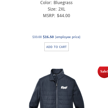
Color: Bluegrass
Size: 2XL
MSRP: $44.00
Original
Current
$
33.00
$
16.50
(employee price)
price
price
ADD TO CART
was:
is:
$33.00.
$16.50.
Sale