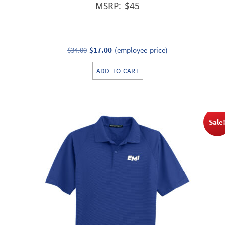
MSRP: $45
Original
Current
$
34.00
$
17.00
(employee price)
price
price
ADD TO CART
was:
is:
$34.00.
$17.00.
Sale