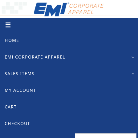
Skip
to
content
Skip
HOME
to
content
EMI CORPORATE APPAREL
SALES ITEMS
MY ACCOUNT
CART
CHECKOUT