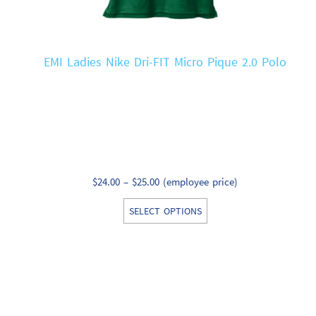
EMI Ladies Nike Dri-FIT Micro Pique 2.0 Polo
Price
$
24.00
–
$
25.00
(employee price)
range:
This
SELECT OPTIONS
$24.00
product
through
has
$25.00
multiple
variants.
The
options