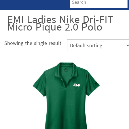
EMI Ladies Nike Dri-FIT
Micro Pique 2.0 Polo
Showing the single result