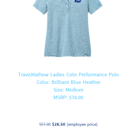
TravisMathew Ladies Coto Performance Polo
Color: Brilliant Blue Heather
Size: Medium
MSRP: $76.00
Original
Current
$
57.00
$
28.50
(employee price)