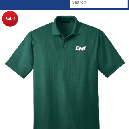
Sale!