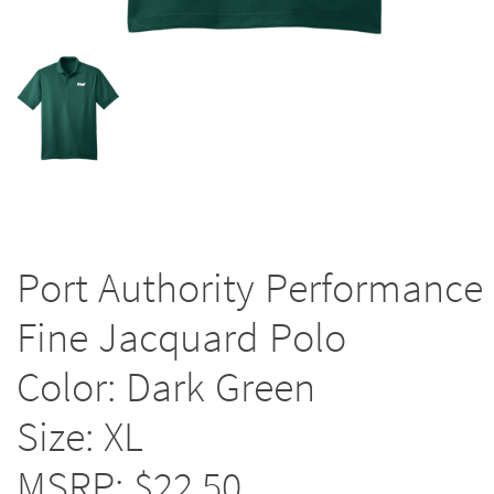
Port Authority Performance
Fine Jacquard Polo
Color: Dark Green
Size: XL
MSRP: $22.50