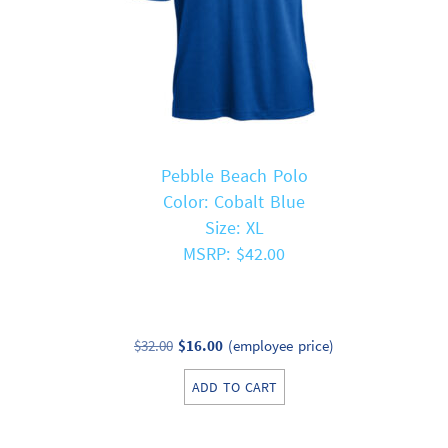
Pebble Beach Polo
Color: Cobalt Blue
Size: XL
MSRP: $42.00
Original
Current
$
32.00
$
16.00
(employee price)
price
price
ADD TO CART
was:
is:
$32.00.
$16.00.