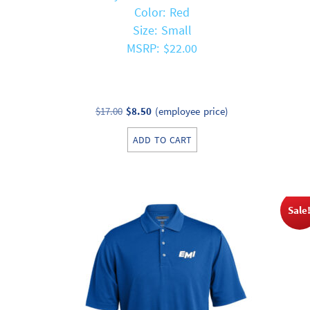
Color: Red
Size: Small
MSRP: $22.00
Original
Current
$
17.00
$
8.50
(employee price)
price
price
ADD TO CART
was:
is:
$17.00.
$8.50.
Sale