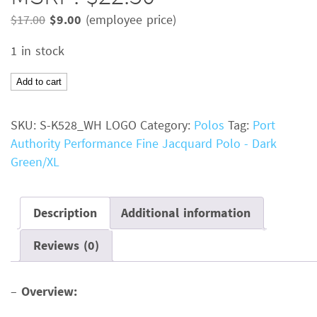
Original
Current
$
17.00
$
9.00
(employee price)
price
price
1 in stock
was:
is:
$17.00.
$9.00.
Port
Add to cart
Authority
Performance
SKU:
S-K528_WH LOGO
Category:
Polos
Tag:
Port
Fine
Authority Performance Fine Jacquard Polo - Dark
Jacquard
Green/XL
PoloColor:
Dark
GreenSize:
Description
Additional information
XLMSRP:
Reviews (0)
$22.50
quantity
–
Overview: