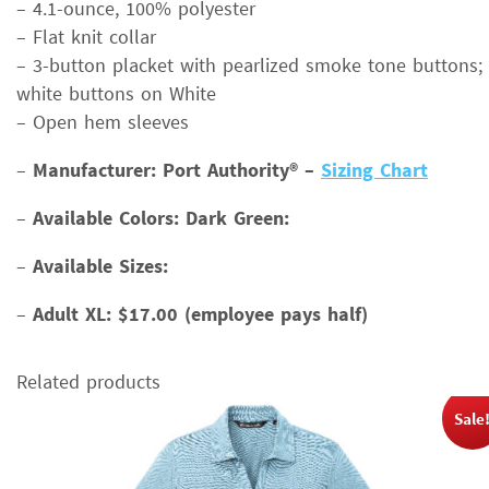
– 4.1-ounce, 100% polyester
– Flat knit collar
– 3-button placket with pearlized smoke tone buttons;
white buttons on White
– Open hem sleeves
–
Manufacturer: Port Authority® –
Sizing Chart
–
Available Colors: Dark Green:
–
Available Sizes:
–
Adult XL: $17.00 (employee pays half)
Related products
Sale