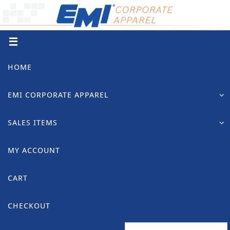
Skip
to
content
Skip
HOME
to
content
EMI CORPORATE APPAREL
SALES ITEMS
MY ACCOUNT
CART
CHECKOUT