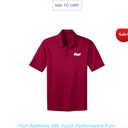
price
price
ADD TO CART
was:
is:
$57.00.
$28.50.
Sale
Port Authority Silk Touch Performance Polo